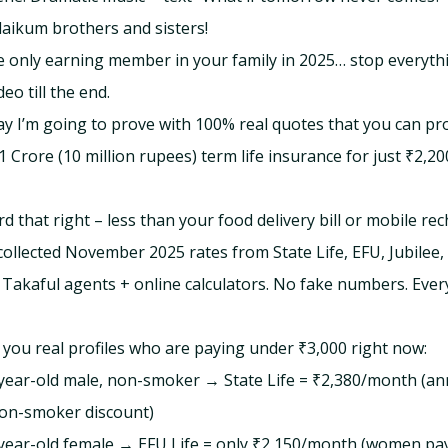
aikum brothers and sisters!
he only earning member in your family in 2025… stop everyth
deo till the end.
y I’m going to prove with 100% real quotes that you can pr
1 Crore (10 million rupees) term life insurance for just ₹2,20
d that right – less than your food delivery bill or mobile re
 collected November 2025 rates from State Life, EFU, Jubilee
akaful agents + online calculators. No fake numbers. Every
you real profiles who are paying under ₹3,000 right now:
0-year-old male, non-smoker → State Life = ₹2,380/month (an
on-smoker discount)
2-year-old female → EFU Life = only ₹2,150/month (women p