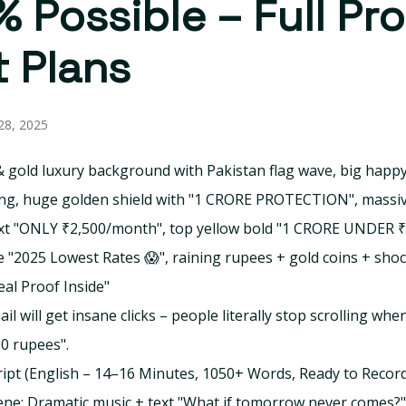
 Possible – Full Pro
 Plans
8, 2025
 gold luxury background with Pakistan flag wave, big happy
ng, huge golden shield with "1 CRORE PROTECTION", massiv
xt "ONLY ₹2,500/month", top yellow bold "1 CRORE UNDER ₹
 "2025 Lowest Rates 😱", raining rupees + gold coins + sho
eal Proof Inside"
l will get insane clicks – people literally stop scrolling whe
00 rupees".
cript (English – 14–16 Minutes, 1050+ Words, Ready to Recor
ne: Dramatic music + text "What if tomorrow never comes?"