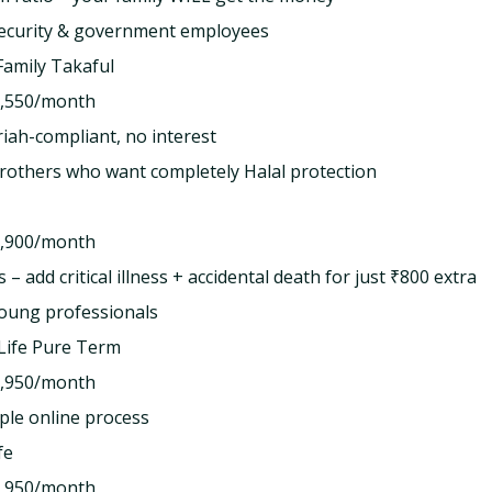
security & government employees
amily Takaful
,550/month
ah-compliant, no interest
rothers who want completely Halal protection
,900/month
 – add critical illness + accidental death for just ₹800 extra
oung professionals
Life Pure Term
,950/month
le online process
fe
,950/month