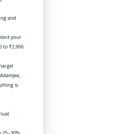
ing and
otect your
0 to ₹2,900
charge!
, Adamjee,
thing is
nual
ay 25–30%