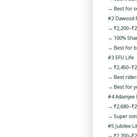
→ Best for 
#2 Dawood F
→ ₹2,200–₹2
→ 100% Shari
→ Best for b
#3 EFU Life
→ ₹2,450–₹2
→ Best riders
→ Best for y
#4 Adamjee 
→ ₹2,680–₹2
→ Super simp
#5 Jubilee Li
→ ₹2,700–₹2