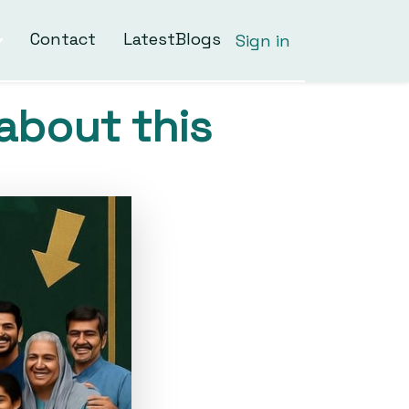
Contact
LatestBlogs
Sign in
about this