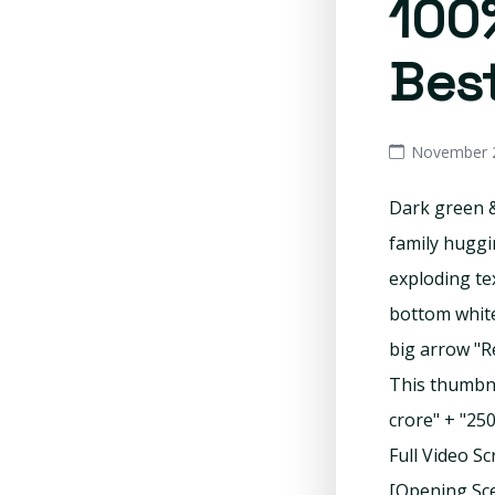
100%
Best
November 2
Dark green &
family huggi
exploding te
bottom white
big arrow "R
This thumbnai
crore" + "25
Full Video S
[Opening Sce