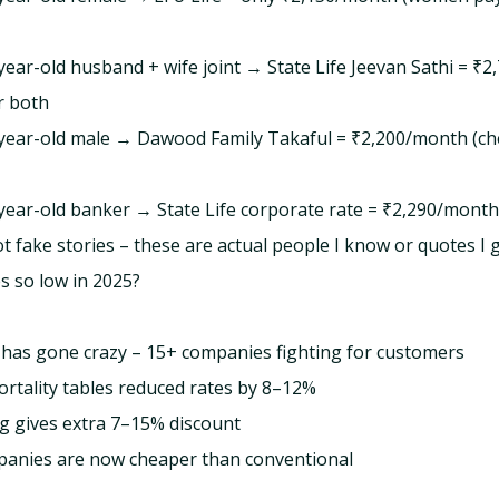
-year-old husband + wife joint → State Life Jeevan Sathi = ₹2
r both
8-year-old male → Dawood Family Takaful = ₹2,200/month (ch
5-year-old banker → State Life corporate rate = ₹2,290/month
t fake stories – these are actual people I know or quotes I g
s so low in 2025?
has gone crazy – 15+ companies fighting for customers
tality tables reduced rates by 8–12%
g gives extra 7–15% discount
panies are now cheaper than conventional