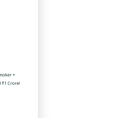
smoker +
l ₹1 Crore!