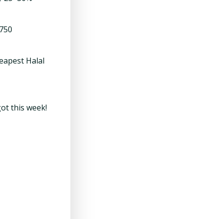
,750
eapest Halal
ot this week!