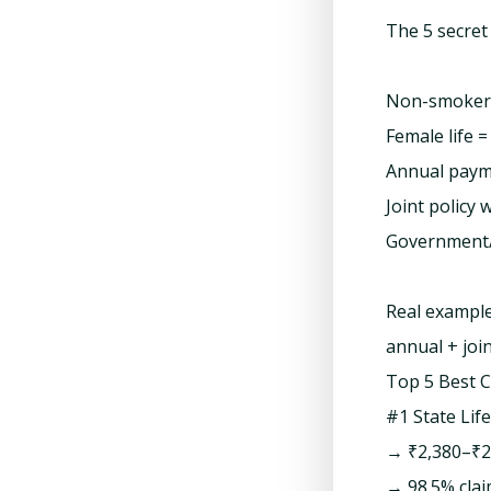
The 5 secret
Non-smoker =
Female life
Annual paym
Joint policy 
Government/b
Real example
annual + join
Top 5 Best 
#1 State Lif
→ ₹2,380–₹2
→ 98.5% clai