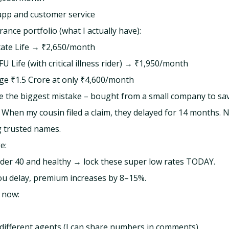
app and customer service
ance portfolio (what I actually have):
tate Life → ₹2,650/month
U Life (with critical illness rider) → ₹1,950/month
ge ₹1.5 Crore at only ₹4,600/month
de the biggest mistake – bought from a small company to sa
When my cousin filed a claim, they delayed for 14 months. N
 trusted names.
e:
nder 40 and healthy → lock these super low rates TODAY.
ou delay, premium increases by 8–15%.
t now:
ifferent agents (I can share numbers in comments)