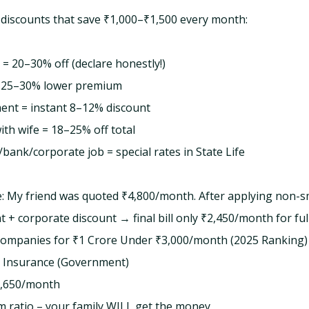
 discounts that save ₹1,000–₹1,500 every month:
 20–30% off (declare honestly!)
 = 25–30% lower premium
ent = instant 8–12% discount
with wife = 18–25% off total
ank/corporate job = special rates in State Life
: My friend was quoted ₹4,800/month. After applying non-
t + corporate discount → final bill only ₹2,450/month for ful
Companies for ₹1 Crore Under ₹3,000/month (2025 Ranking)
e Insurance (Government)
,650/month
m ratio – your family WILL get the money