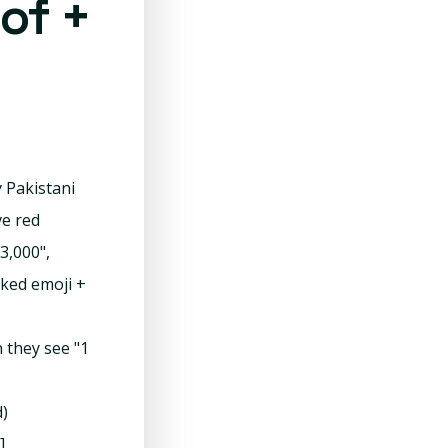
of +
 Pakistani
e red
3,000",
cked emoji +
n they see "1
d)
]