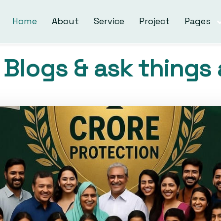
Home
About
Service
Project
Pages
Blogs & ask things 