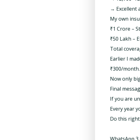
→ Excellent 
My own insur
₹1 Crore – S
₹50 Lakh – EF
Total covera
Earlier I ma
₹300/month. 
Now only big
Final messag
If you are u
Every year y
Do this righ
WhatsApp 3 d