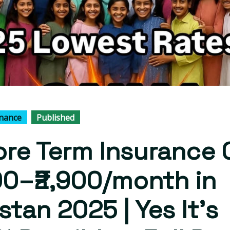
inance
Published
rore Term Insurance 
00–₹2,900/month in
stan 2025 | Yes It's