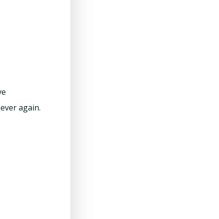
ve
ever again.