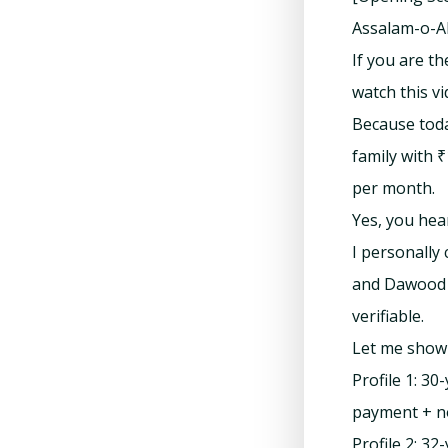
Assalam-o-Al
If you are t
watch this vi
Because toda
family with ₹
per month.
Yes, you hear
I personally
and Dawood T
verifiable.
Let me show 
Profile 1: 3
payment + n
Profile 2: 3