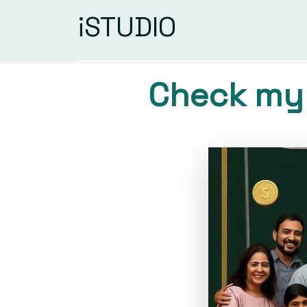
iSTUDIO
Check my 