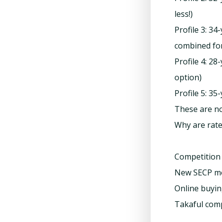
less!)
Profile 3: 34
combined fo
Profile 4: 2
option)
Profile 5: 3
These are no
Why are rate
Competition 
New SECP mor
Online buyin
Takaful com