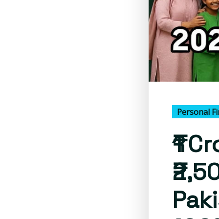
Personal F
₹1 C
₹2,5
Paki