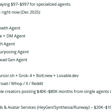
aying $97–$997 for specialized agents.
 right now (Dec 2025):
owth Agent
le + DM Agent
ch Agent
urposing Agent
Lead Gen Agent
Cursor.sh + Grok-4 + Bolt.new + Lovable.dev
road / Whop / X / Reddit
ple creators posting $40K–$80K months from single agents
 Ads & Avatar Services (HeyGen/Synthesia/Runway) – $20K–