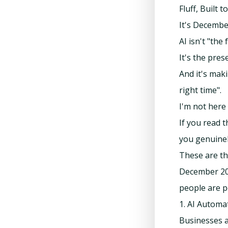
Fluff, Built 
It's Decembe
AI isn't "the
It's the pres
And it's maki
right time".
I'm not here 
If you read t
you genuinel
These are th
December 202
people are p
1. AI Automa
Businesses a