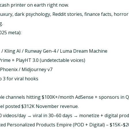
cash printer on earth right now.
uxury, dark psychology, Reddit stories, finance facts, horro
g.
025 meta):
3 / Kling AI / Runway Gen-4 / Luma Dream Machine
rime + PlayHT 3.0 (undetectable voices)
Phoenix / Midjourney v7
 3 for viral hooks
ple channels hitting $100K+/month AdSense + sponsors in 
nel posted $312K November revenue.
0 videos/day → viral in 30–60 days → monetize + digital prod
ted Personalized Products Empire (POD + Digital) – $15K–