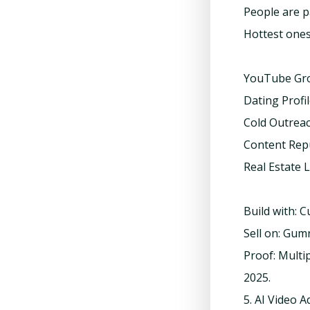
People are p
Hottest ones
YouTube Gr
Dating Profi
Cold Outrea
Content Rep
Real Estate 
Build with: 
Sell on: Gum
Proof: Multi
2025.
5. AI Video