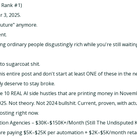
to Rank #1)
r 3, 2025.
 future" anymore.
ent.
ng ordinary people disgustingly rich while you're still waitin
to sugarcoat shit.
his entire post and don't start at least ONE of these in the n
y deserve to stay broke.
e 10 REAL AI side hustles that are printing money in Nove
5. Not theory. Not 2024 bullshit. Current, proven, with act
osting right now.
tion Agencies – $30K–$150K+/Month (Still The Undisputed K
re paying $5K–$25K per automation + $2K–$5K/month retaine