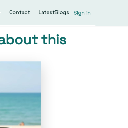
Contact
LatestBlogs
Sign in
about this