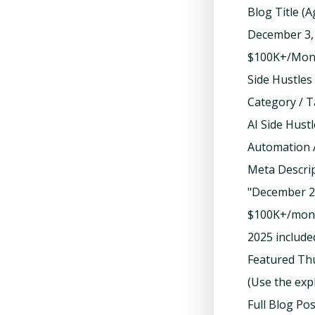
Blog Title (
December 3, 
$100K+/Month
Side Hustles
Category / T
AI Side Hust
Automation 
Meta Descrip
"December 20
$100K+/mont
2025 included
Featured Th
(Use the exp
Full Blog Po