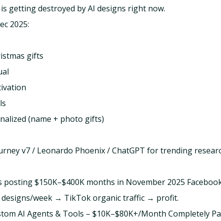
 is getting destroyed by AI designs right now.
ec 2025:
istmas gifts
ual
ivation
ls
alized (name + photo gifts)
urney v7 / Leonardo Phoenix / ChatGPT for trending research
ers posting $150K–$400K months in November 2025 Faceboo
designs/week → TikTok organic traffic → profit.
ustom AI Agents & Tools – $10K–$80K+/Month Completely Pa