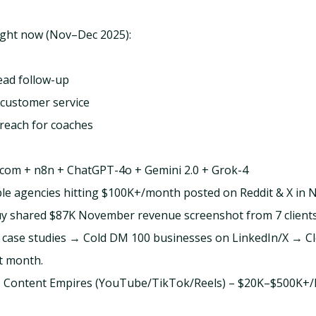
ight now (Nov–Dec 2025):
lead follow-up
customer service
reach for coaches
com + n8n + ChatGPT-4o + Gemini 2.0 + Grok-4
ple agencies hitting $100K+/month posted on Reddit & X in
y shared $87K November revenue screenshot from 7 clients
 3 case studies → Cold DM 100 businesses on LinkedIn/X → C
st month.
 AI Content Empires (YouTube/TikTok/Reels) – $20K–$500K+