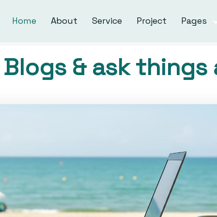
Home
About
Service
Project
Pages
Blogs & ask things 