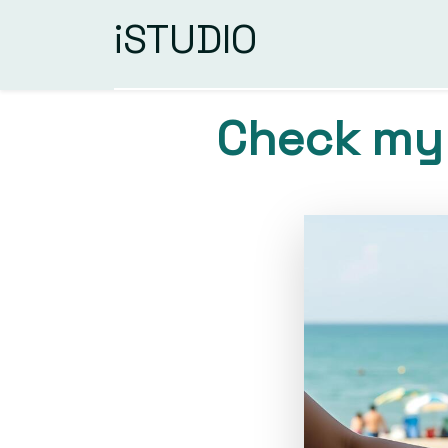
iSTUDIO
Check my 