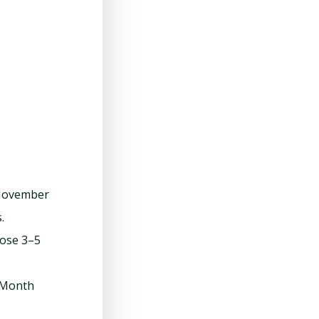
 November
.
lose 3–5
/Month