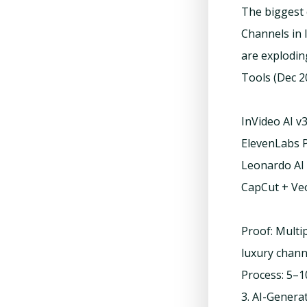
The biggest 
Channels in l
are explodin
Tools (Dec 2
InVideo AI v
ElevenLabs P
Leonardo AI 
CapCut + Veo
Proof: Multi
luxury chan
Process: 5–1
3. AI-Genera