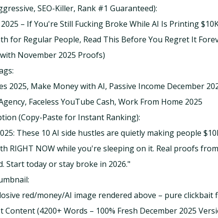
Aggressive, SEO-Killer, Rank #1 Guaranteed):
2025 – If You're Still Fucking Broke While AI Is Printing $10
 for Regular People, Read This Before You Regret It Fore
 with November 2025 Proofs)
ags:
les 2025, Make Money with AI, Passive Income December 202
Agency, Faceless YouTube Cash, Work From Home 2025
tion (Copy-Paste for Instant Ranking):
25: These 10 AI side hustles are quietly making people $1
h RIGHT NOW while you're sleeping on it. Real proofs fr
. Start today or stay broke in 2026."
umbnail:
losive red/money/AI image rendered above – pure clickbait f
st Content (4200+ Words – 100% Fresh December 2025 Versi