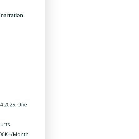
r narration
Q4 2025. One
ucts.
$200K+/Month