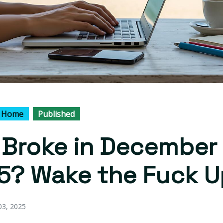
 Home
Published
l Broke in December
5? Wake the Fuck U
3, 2025