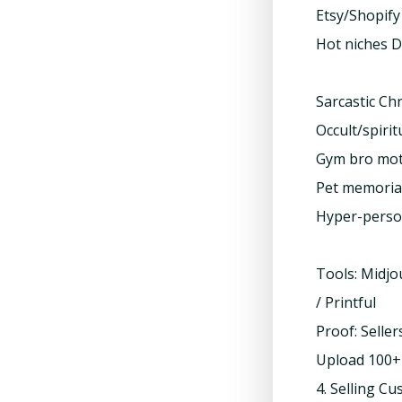
Etsy/Shopify
Hot niches D
Sarcastic Chr
Occult/spirit
Gym bro mot
Pet memoria
Hyper-person
Tools: Midjo
/ Printful
Proof: Sell
Upload 100+ 
4. Selling C