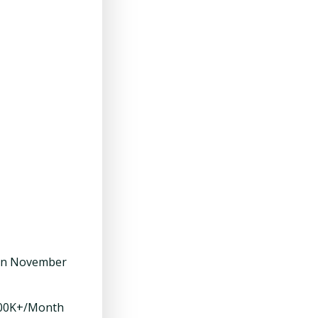
 in November
$100K+/Month