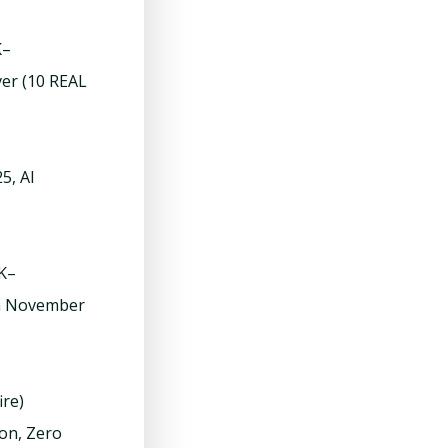
K–
ver (10 REAL
5, AI
0K–
om November
ire)
on, Zero