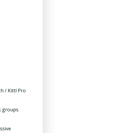
 / Kittl Pro
k groups.
ssive