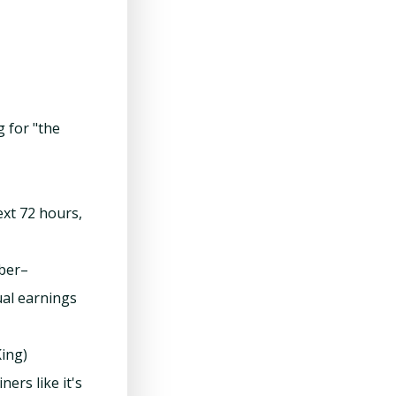
g for "the
ext 72 hours,
mber–
ual earnings
ing)
rs like it's