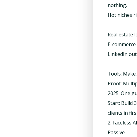
nothing.
Hot niches r
Real estate 
E-commerce 
LinkedIn out
Tools: Make.
Proof: Multi
2025. One gu
Start: Build
clients in fir
2. Faceless
Passive