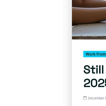
Work From
Stil
202
December 0