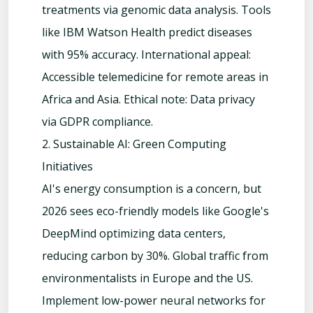
treatments via genomic data analysis. Tools
like IBM Watson Health predict diseases
with 95% accuracy. International appeal:
Accessible telemedicine for remote areas in
Africa and Asia. Ethical note: Data privacy
via GDPR compliance.
2. Sustainable AI: Green Computing
Initiatives
AI's energy consumption is a concern, but
2026 sees eco-friendly models like Google's
DeepMind optimizing data centers,
reducing carbon by 30%. Global traffic from
environmentalists in Europe and the US.
Implement low-power neural networks for