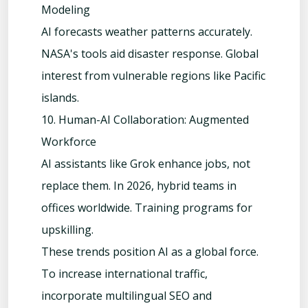
Modeling
AI forecasts weather patterns accurately.
NASA's tools aid disaster response. Global
interest from vulnerable regions like Pacific
islands.
10. Human-AI Collaboration: Augmented
Workforce
AI assistants like Grok enhance jobs, not
replace them. In 2026, hybrid teams in
offices worldwide. Training programs for
upskilling.
These trends position AI as a global force.
To increase international traffic,
incorporate multilingual SEO and