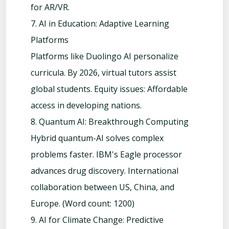
for AR/VR.
7. AI in Education: Adaptive Learning
Platforms
Platforms like Duolingo AI personalize
curricula. By 2026, virtual tutors assist
global students. Equity issues: Affordable
access in developing nations.
8. Quantum AI: Breakthrough Computing
Hybrid quantum-AI solves complex
problems faster. IBM's Eagle processor
advances drug discovery. International
collaboration between US, China, and
Europe. (Word count: 1200)
9. AI for Climate Change: Predictive