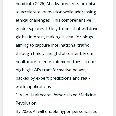
head into 2026, AI advancements promise
to accelerate innovation while addressing
ethical challenges. This comprehensive
guide explores 10 key trends that will drive
global interest, making it ideal for blogs
aiming to capture international traffic
through timely, insightful content. From
healthcare to entertainment, these trends
highlight AI's transformative power,
backed by expert predictions and real-
world applications.
1. AI in Healthcare: Personalized Medicine
Revolution
By 2026, AI will enable hyper-personalized