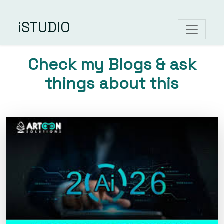
iSTUDIO
Check my Blogs & ask
things about this