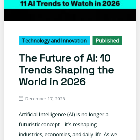
Technology and Innovation
Published
The Future of AI: 10
Trends Shaping the
World in 2026
December 17, 2025
Artificial Intelligence (AI) is no longer a
futuristic concept—it's reshaping
industries, economies, and daily life. As we