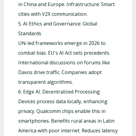
in China and Europe. Infrastructure: Smart
cities with V2X communication.
5. AI Ethics and Governance: Global
Standards
UN-led frameworks emerge in 2026 to
combat bias. EU's AI Act sets precedents.
International discussions on forums like
Davos drive traffic. Companies adopt
transparent algorithms.
6. Edge AI: Decentralized Processing
Devices process data locally, enhancing
privacy. Qualcomm chips enable this in
smartphones. Benefits rural areas in Latin
America with poor internet. Reduces latency