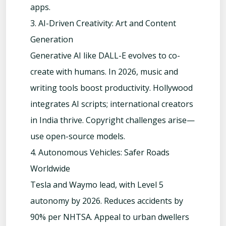
apps.
3. AI-Driven Creativity: Art and Content
Generation
Generative AI like DALL-E evolves to co-
create with humans. In 2026, music and
writing tools boost productivity. Hollywood
integrates AI scripts; international creators
in India thrive. Copyright challenges arise—
use open-source models.
4. Autonomous Vehicles: Safer Roads
Worldwide
Tesla and Waymo lead, with Level 5
autonomy by 2026. Reduces accidents by
90% per NHTSA. Appeal to urban dwellers