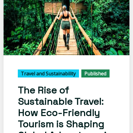
Travel and Sustainability
Published
The Rise of
Sustainable Travel:
How Eco-Friendly
Tourism is Shaping