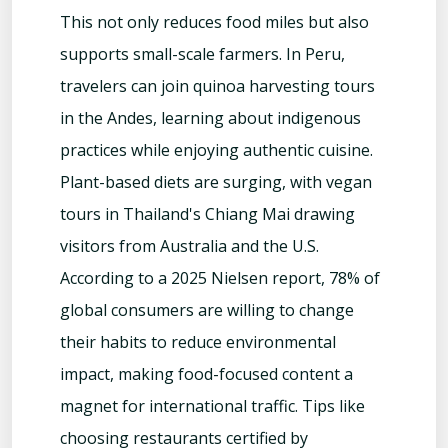
This not only reduces food miles but also
supports small-scale farmers. In Peru,
travelers can join quinoa harvesting tours
in the Andes, learning about indigenous
practices while enjoying authentic cuisine.
Plant-based diets are surging, with vegan
tours in Thailand's Chiang Mai drawing
visitors from Australia and the U.S.
According to a 2025 Nielsen report, 78% of
global consumers are willing to change
their habits to reduce environmental
impact, making food-focused content a
magnet for international traffic. Tips like
choosing restaurants certified by