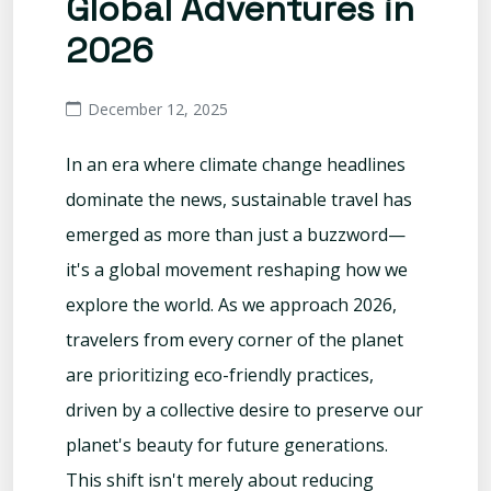
Global Adventures in
2026
December 12, 2025
In an era where climate change headlines
dominate the news, sustainable travel has
emerged as more than just a buzzword—
it's a global movement reshaping how we
explore the world. As we approach 2026,
travelers from every corner of the planet
are prioritizing eco-friendly practices,
driven by a collective desire to preserve our
planet's beauty for future generations.
This shift isn't merely about reducing