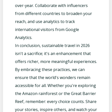
over-year. Collaborate with influencers
from different countries to broaden your
reach, and use analytics to track
international visitors from Google
Analytics.
In conclusion, sustainable travel in 2026
isn't a sacrifice; it's an enhancement that
offers richer, more meaningful experiences.
By embracing these practices, we can
ensure that the world's wonders remain
accessible for all. Whether you're exploring
the Amazon rainforest or the Great Barrier
Reef, remember: every choice counts. Share
your stories, inspire others, and watch your