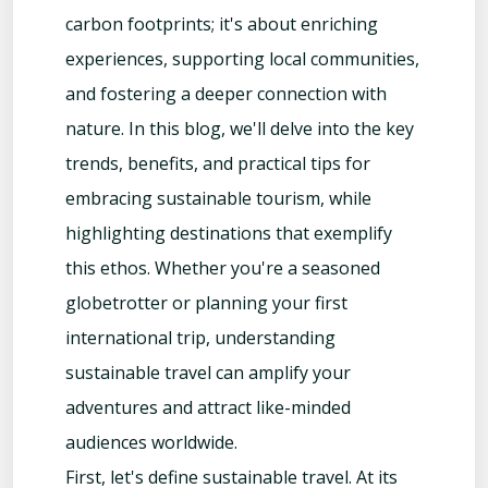
carbon footprints; it's about enriching
experiences, supporting local communities,
and fostering a deeper connection with
nature. In this blog, we'll delve into the key
trends, benefits, and practical tips for
embracing sustainable tourism, while
highlighting destinations that exemplify
this ethos. Whether you're a seasoned
globetrotter or planning your first
international trip, understanding
sustainable travel can amplify your
adventures and attract like-minded
audiences worldwide.
First, let's define sustainable travel. At its