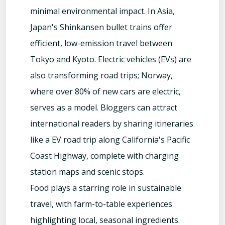
minimal environmental impact. In Asia,
Japan's Shinkansen bullet trains offer
efficient, low-emission travel between
Tokyo and Kyoto. Electric vehicles (EVs) are
also transforming road trips; Norway,
where over 80% of new cars are electric,
serves as a model. Bloggers can attract
international readers by sharing itineraries
like a EV road trip along California's Pacific
Coast Highway, complete with charging
station maps and scenic stops.
Food plays a starring role in sustainable
travel, with farm-to-table experiences
highlighting local, seasonal ingredients.