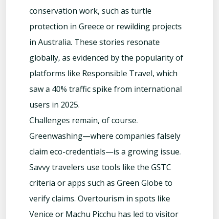
conservation work, such as turtle
protection in Greece or rewilding projects
in Australia. These stories resonate
globally, as evidenced by the popularity of
platforms like Responsible Travel, which
saw a 40% traffic spike from international
users in 2025.
Challenges remain, of course.
Greenwashing—where companies falsely
claim eco-credentials—is a growing issue.
Savvy travelers use tools like the GSTC
criteria or apps such as Green Globe to
verify claims. Overtourism in spots like
Venice or Machu Picchu has led to visitor