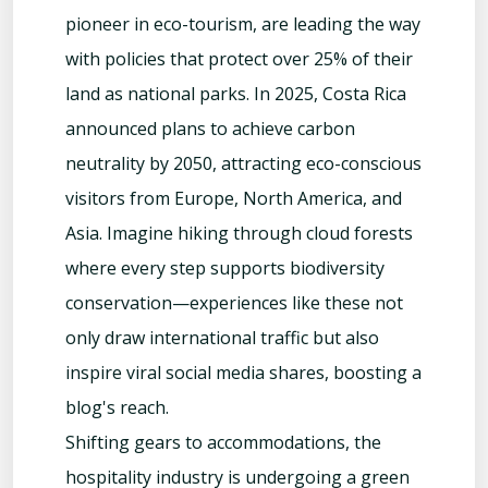
pioneer in eco-tourism, are leading the way
with policies that protect over 25% of their
land as national parks. In 2025, Costa Rica
announced plans to achieve carbon
neutrality by 2050, attracting eco-conscious
visitors from Europe, North America, and
Asia. Imagine hiking through cloud forests
where every step supports biodiversity
conservation—experiences like these not
only draw international traffic but also
inspire viral social media shares, boosting a
blog's reach.
Shifting gears to accommodations, the
hospitality industry is undergoing a green