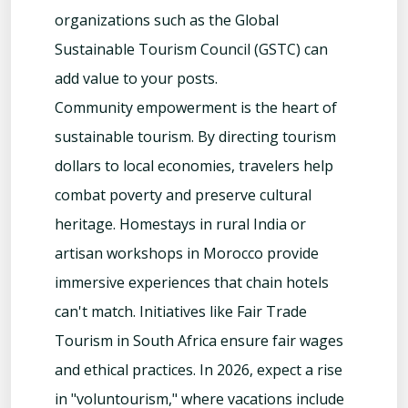
organizations such as the Global
Sustainable Tourism Council (GSTC) can
add value to your posts.
Community empowerment is the heart of
sustainable tourism. By directing tourism
dollars to local economies, travelers help
combat poverty and preserve cultural
heritage. Homestays in rural India or
artisan workshops in Morocco provide
immersive experiences that chain hotels
can't match. Initiatives like Fair Trade
Tourism in South Africa ensure fair wages
and ethical practices. In 2026, expect a rise
in "voluntourism," where vacations include