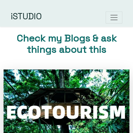
iSTUDIO
Check my Blogs & ask
things about this