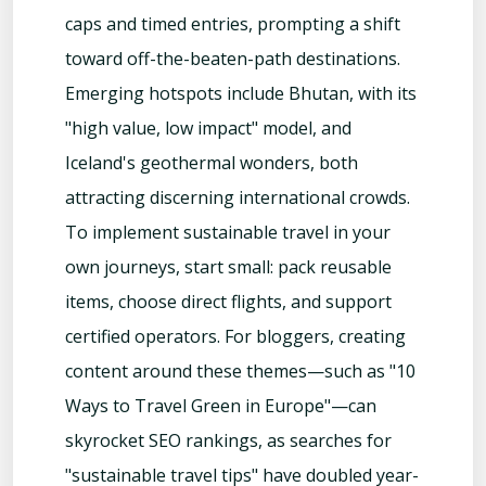
caps and timed entries, prompting a shift
toward off-the-beaten-path destinations.
Emerging hotspots include Bhutan, with its
"high value, low impact" model, and
Iceland's geothermal wonders, both
attracting discerning international crowds.
To implement sustainable travel in your
own journeys, start small: pack reusable
items, choose direct flights, and support
certified operators. For bloggers, creating
content around these themes—such as "10
Ways to Travel Green in Europe"—can
skyrocket SEO rankings, as searches for
"sustainable travel tips" have doubled year-