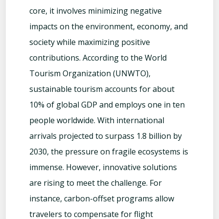
core, it involves minimizing negative
impacts on the environment, economy, and
society while maximizing positive
contributions. According to the World
Tourism Organization (UNWTO),
sustainable tourism accounts for about
10% of global GDP and employs one in ten
people worldwide. With international
arrivals projected to surpass 1.8 billion by
2030, the pressure on fragile ecosystems is
immense. However, innovative solutions
are rising to meet the challenge. For
instance, carbon-offset programs allow
travelers to compensate for flight