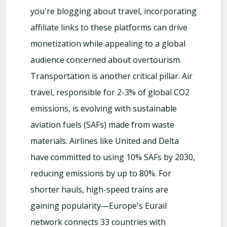
you're blogging about travel, incorporating
affiliate links to these platforms can drive
monetization while appealing to a global
audience concerned about overtourism.
Transportation is another critical pillar. Air
travel, responsible for 2-3% of global CO2
emissions, is evolving with sustainable
aviation fuels (SAFs) made from waste
materials. Airlines like United and Delta
have committed to using 10% SAFs by 2030,
reducing emissions by up to 80%. For
shorter hauls, high-speed trains are
gaining popularity—Europe's Eurail
network connects 33 countries with