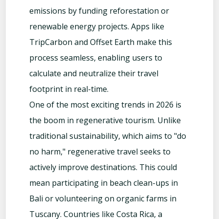
emissions by funding reforestation or
renewable energy projects. Apps like
TripCarbon and Offset Earth make this
process seamless, enabling users to
calculate and neutralize their travel
footprint in real-time.
One of the most exciting trends in 2026 is
the boom in regenerative tourism. Unlike
traditional sustainability, which aims to "do
no harm," regenerative travel seeks to
actively improve destinations. This could
mean participating in beach clean-ups in
Bali or volunteering on organic farms in
Tuscany. Countries like Costa Rica, a