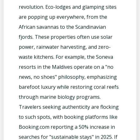
revolution. Eco-lodges and glamping sites
are popping up everywhere, from the
African savannas to the Scandinavian
fjords. These properties often use solar
power, rainwater harvesting, and zero-
waste kitchens. For example, the Soneva
resorts in the Maldives operate on a "no
news, no shoes" philosophy, emphasizing
barefoot luxury while restoring coral reefs
through marine biology programs.
Travelers seeking authenticity are flocking
to such spots, with booking platforms like
Booking.com reporting a 50% increase in
searches for "sustainable stays" in 2025. If