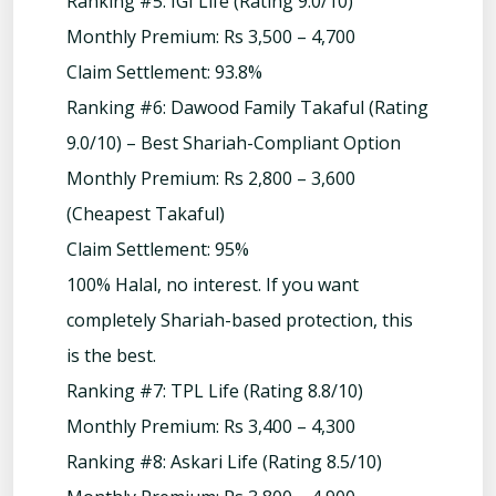
Ranking #5: IGI Life (Rating 9.0/10)
Monthly Premium: Rs 3,500 – 4,700
Claim Settlement: 93.8%
Ranking #6: Dawood Family Takaful (Rating
9.0/10) – Best Shariah-Compliant Option
Monthly Premium: Rs 2,800 – 3,600
(Cheapest Takaful)
Claim Settlement: 95%
100% Halal, no interest. If you want
completely Shariah-based protection, this
is the best.
Ranking #7: TPL Life (Rating 8.8/10)
Monthly Premium: Rs 3,400 – 4,300
Ranking #8: Askari Life (Rating 8.5/10)