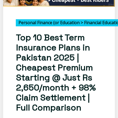
Personal Finance (or Education > Financial Educatio
Top 10 Best Term
Insurance Plans in
Pakistan 2025 |
Cheapest Premium
Starting @ Just Rs
2,650/month + 98%
Claim Settlement |
Full Comparison