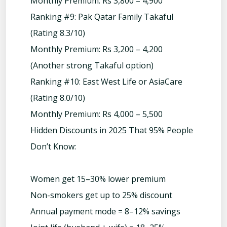
Monthly Premium: Rs 3,800 – 4,900
Ranking #9: Pak Qatar Family Takaful
(Rating 8.3/10)
Monthly Premium: Rs 3,200 – 4,200
(Another strong Takaful option)
Ranking #10: East West Life or AsiaCare
(Rating 8.0/10)
Monthly Premium: Rs 4,000 – 5,500
Hidden Discounts in 2025 That 95% People
Don’t Know:
Women get 15–30% lower premium
Non-smokers get up to 25% discount
Annual payment mode = 8–12% savings