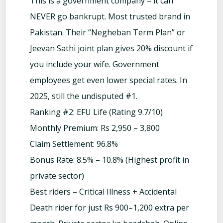
This is a government company – it can
NEVER go bankrupt. Most trusted brand in
Pakistan. Their “Negheban Term Plan” or
Jeevan Sathi joint plan gives 20% discount if
you include your wife. Government
employees get even lower special rates. In
2025, still the undisputed #1.
Ranking #2: EFU Life (Rating 9.7/10)
Monthly Premium: Rs 2,950 – 3,800
Claim Settlement: 96.8%
Bonus Rate: 8.5% – 10.8% (Highest profit in
private sector)
Best riders – Critical Illness + Accidental
Death rider for just Rs 900–1,200 extra per