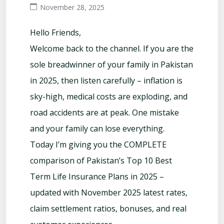
November 28, 2025
Hello Friends,
Welcome back to the channel. If you are the
sole breadwinner of your family in Pakistan
in 2025, then listen carefully – inflation is
sky-high, medical costs are exploding, and
road accidents are at peak. One mistake
and your family can lose everything.
Today I’m giving you the COMPLETE
comparison of Pakistan’s Top 10 Best
Term Life Insurance Plans in 2025 –
updated with November 2025 latest rates,
claim settlement ratios, bonuses, and real