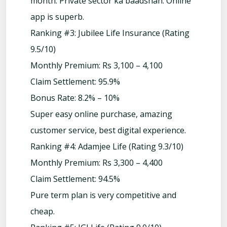
month. Private sector ka baadshah. Online
app is superb.
Ranking #3: Jubilee Life Insurance (Rating
9.5/10)
Monthly Premium: Rs 3,100 – 4,100
Claim Settlement: 95.9%
Bonus Rate: 8.2% – 10%
Super easy online purchase, amazing
customer service, best digital experience.
Ranking #4: Adamjee Life (Rating 9.3/10)
Monthly Premium: Rs 3,300 – 4,400
Claim Settlement: 94.5%
Pure term plan is very competitive and
cheap.