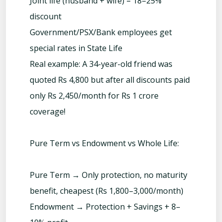
Joint life (husband + wife) = 18–25%
discount
Government/PSX/Bank employees get
special rates in State Life
Real example: A 34-year-old friend was
quoted Rs 4,800 but after all discounts paid
only Rs 2,450/month for Rs 1 crore
coverage!
Pure Term vs Endowment vs Whole Life:
Pure Term → Only protection, no maturity
benefit, cheapest (Rs 1,800–3,000/month)
Endowment → Protection + Savings + 8–