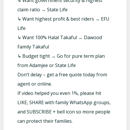
↳ Want government security & highest
claim ratio → State Life
↳ Want highest profit & best riders → EFU
Life
↳ Want 100% Halal Takaful → Dawood
Family Takaful
↳ Budget tight → Go for pure term plan
from Adamjee or State Life
Don’t delay – get a free quote today from
agent or online.
If video helped you even 1%, please hit
LIKE, SHARE with family WhatsApp groups,
and SUBSCRIBE + bell icon so more people
can protect their families.