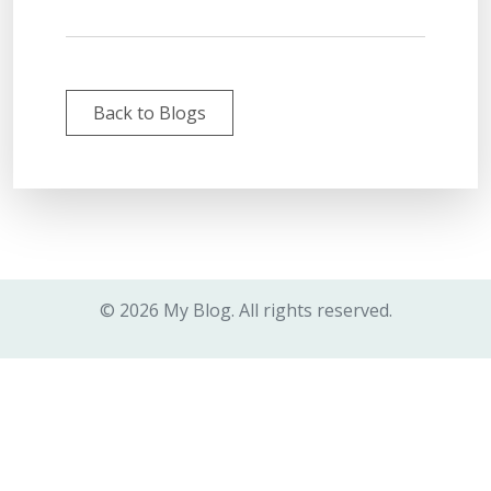
Back to Blogs
© 2026 My Blog. All rights reserved.