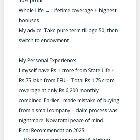
10% profit
Whole Life → Lifetime coverage + highest
bonuses
My advice: Take pure term till age 50, then
switch to endowment.
My Personal Experience:
I myself have Rs 1 crore from State Life +
Rs 75 lakh from EFU = Total Rs 1.75 crore
coverage at only Rs 6,200 monthly
combined. Earlier I made mistake of buying
from a small company – claim process was
nightmare. Now total peace of mind.
Final Recommendation 2025: