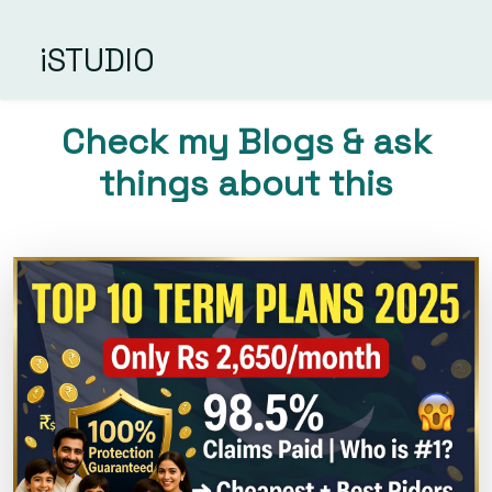
iSTUDIO
Check my Blogs & ask
things about this