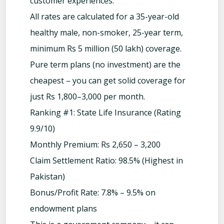
customer experiences.
All rates are calculated for a 35-year-old
healthy male, non-smoker, 25-year term,
minimum Rs 5 million (50 lakh) coverage.
Pure term plans (no investment) are the
cheapest – you can get solid coverage for
just Rs 1,800–3,000 per month.
Ranking #1: State Life Insurance (Rating
9.9/10)
Monthly Premium: Rs 2,650 – 3,200
Claim Settlement Ratio: 98.5% (Highest in
Pakistan)
Bonus/Profit Rate: 7.8% – 9.5% on
endowment plans